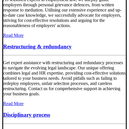
employers through personal grievance defences, from written
response to mediation. Utilising our extensive experience and up-
to-date case knowledge, we successfully advocate for employers,
striving for cost-effective resolutions and arguing for the
reasonableness of employers' actions.
Read More
Restructuring & redundancy
Get expert assistance with restructuring and redundancy processes
to navigate the evolving legal landscape. Our unique offering
combines legal and HR expertise, providing cost-effective solutions
tailored to your business needs. Avoid pitfalls such as failing to
redeploy employees, unfair selection processes, and careless
restructuring. Contact us for comprehensive support in achieving
your business goals.
Read More
Disciplinary process