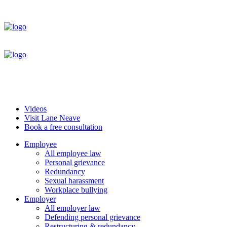
Videos
Visit Lane Neave
Book a free consultation
Employee
All employee law
Personal grievance
Redundancy
Sexual harassment
Workplace bullying
Employer
All employer law
Defending personal grievance
Restructuring & redundancy