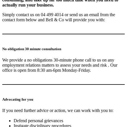
actually run your business.
Simply contact us on 04 499 4014 or send us an email from the
contact form below and Bell & Co will provide you with:
No obligation 30 minute consultation
We provide a no obligations 30-minute phone call to us on any
employment relations matters to assess your needs and risk . Our
office is open from 8:30 am-6pm Monday-Friday.
Advocating for you
If you need further advice or action, we can work with you to:
Defend personal grievances
Instigate disciplinary procedures