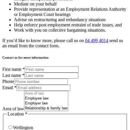
Mediate on your behalf
Provide representation at an Employment Relations Authority
or Employment Court hearings
Advise on restructuring and redundancy situations
Help enforce post employment restraint of trade issues, and
Work with you on collective bargaining situations.
If you’d like to know more, please call us on
04 499 4014
send us
an email from the contact form.
Contact us for more information
First name
*
Last name
*
Phone
Email
*
Area of law
Location
*
Wellington