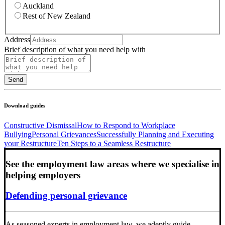
Auckland
Rest of New Zealand
Address
Brief description of what you need help with
Send
Download guides
Constructive Dismissal
How to Respond to Workplace
Bullying
Personal Grievances
Successfully Planning and Executing
your Restructure
Ten Steps to a Seamless Restructure
See the employment law areas where we specialise in
helping employers
Defending personal grievance
As seasoned experts in employment law, we adeptly guide