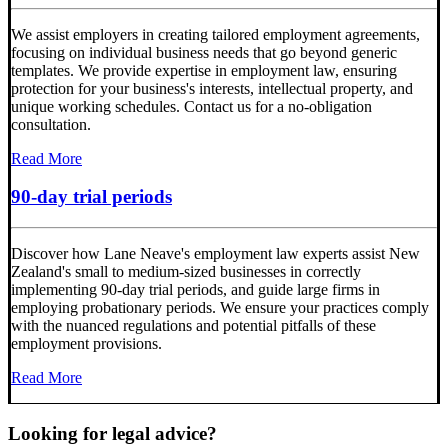
We assist employers in creating tailored employment agreements,
focusing on individual business needs that go beyond generic
templates. We provide expertise in employment law, ensuring
protection for your business's interests, intellectual property, and
unique working schedules. Contact us for a no-obligation
consultation.
Read More
90-day trial periods
Discover how Lane Neave's employment law experts assist New
Zealand's small to medium-sized businesses in correctly
implementing 90-day trial periods, and guide large firms in
employing probationary periods. We ensure your practices comply
with the nuanced regulations and potential pitfalls of these
employment provisions.
Read More
Looking for legal advice?