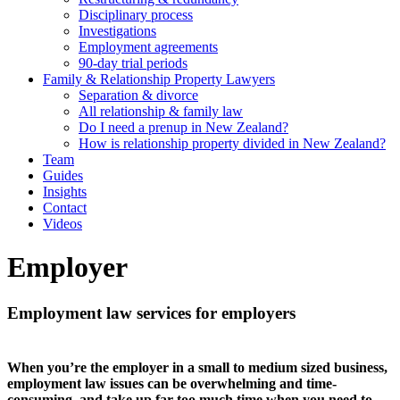
Disciplinary process
Investigations
Employment agreements
90-day trial periods
Family & Relationship Property Lawyers
Separation & divorce
All relationship & family law
Do I need a prenup in New Zealand?
How is relationship property divided in New Zealand?
Team
Guides
Insights
Contact
Videos
Employer
Employment law services for employers
When you’re the employer in a small to medium sized business,
employment law issues can be overwhelming and time-
consuming, and take up far too much time when you need to