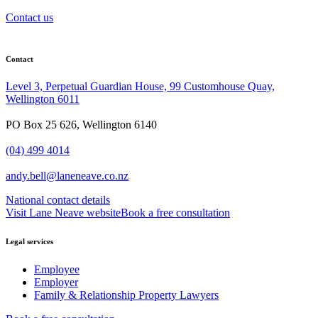
Contact us
Contact
Level 3, Perpetual Guardian House, 99 Customhouse Quay,
Wellington 6011
PO Box 25 626, Wellington 6140
(04) 499 4014
andy.bell@laneneave.co.nz
National contact details
Visit Lane Neave website
Book a free consultation
Legal services
Employee
Employer
Family & Relationship Property Lawyers