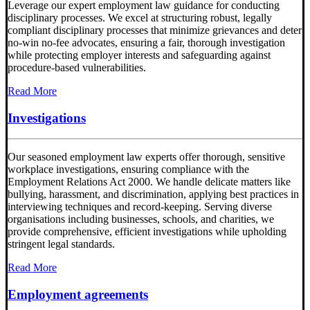
Leverage our expert employment law guidance for conducting
disciplinary processes. We excel at structuring robust, legally
compliant disciplinary processes that minimize grievances and deter
no-win no-fee advocates, ensuring a fair, thorough investigation
while protecting employer interests and safeguarding against
procedure-based vulnerabilities.
Read More
Investigations
Our seasoned employment law experts offer thorough, sensitive
workplace investigations, ensuring compliance with the
Employment Relations Act 2000. We handle delicate matters like
bullying, harassment, and discrimination, applying best practices in
interviewing techniques and record-keeping. Serving diverse
organisations including businesses, schools, and charities, we
provide comprehensive, efficient investigations while upholding
stringent legal standards.
Read More
Employment agreements