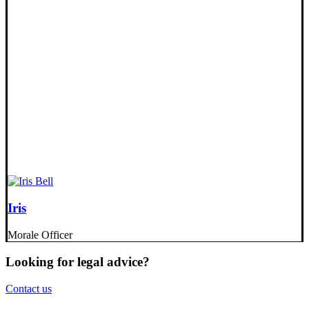
Iris
Morale Officer
Looking for legal advice?
Contact us