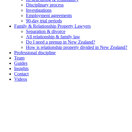
Disciplinary process
Investigations
Employment agreements
90-day trial periods
Family & Relationship Property Lawyers
Separation & divorce
All relationship & family law
Do I need a prenup in New Zealand?
How is relationship property divided in New Zealand?
Professional discipline
Team
Guides
Insights
Contact
Videos