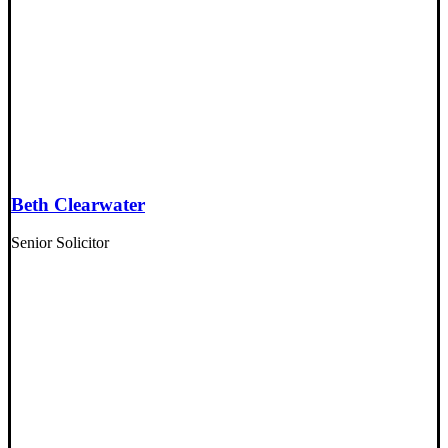
Beth Clearwater
Senior Solicitor