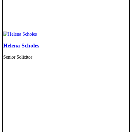
Helena Scholes
Senior Solicitor