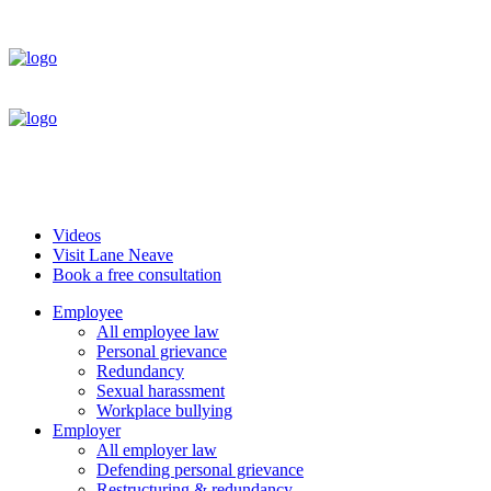
Videos
Visit Lane Neave
Book a free consultation
Employee
All employee law
Personal grievance
Redundancy
Sexual harassment
Workplace bullying
Employer
All employer law
Defending personal grievance
Restructuring & redundancy