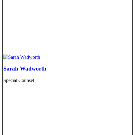
Sarah Wadworth
Special Counsel