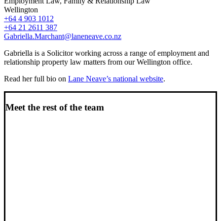
Employment Law, Family & Relationship Law
Wellington
+64 4 903 1012
+64 21 2611 387
Gabriella.Marchant@laneneave.co.nz
Gabriella is a Solicitor working across a range of employment and
relationship property law matters from our Wellington office.
Read her full bio on
Lane Neave’s national website
.
Meet the rest of the team