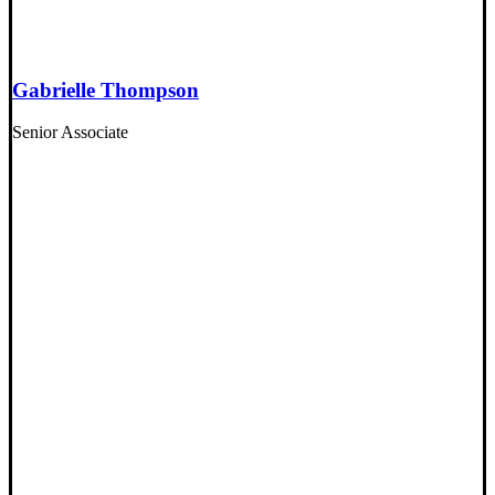
Gabrielle Thompson
Senior Associate