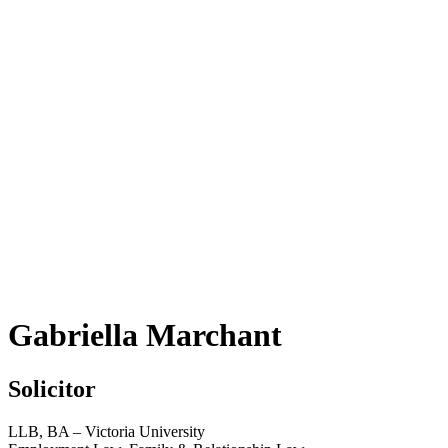
Gabriella Marchant
Solicitor
LLB, BA – Victoria University