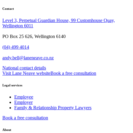
Contact
Level 3, Perpetual Guardian House, 99 Customhouse Quay,
Wellington 6011
PO Box 25 626, Wellington 6140
(04) 499 4014
andy.bell@laneneave.co.nz
National contact details
Visit Lane Neave website
Book a free consultation
Legal services
Employee
Employer
Family & Relationship Property Lawyers
Book a free consultation
About