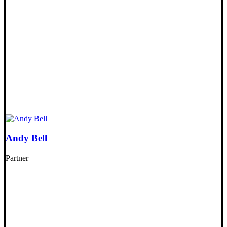
Andy Bell
Partner